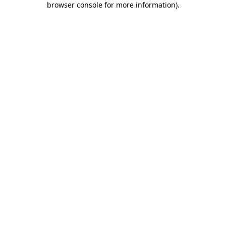
browser console for more information)
.