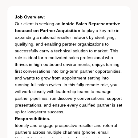
Job Overview:
Our client is seeking an
Inside Sales Representative
focused on Partner Acquisition
to play a key role in
expanding a national reseller network by identifying,
qualifying, and enabling partner organizations to
successfully carry a technical solution to market. This
role is ideal for a motivated sales professional who
thrives in high-outbound environments, enjoys turning
first conversations into long-term partner opportunities,
and wants to grow from appointment setting into
running full sales cycles. In this fully remote role, you
will work closely with leadership teams to manage
partner pipelines, run discovery conversations, support
presentations, and ensure every qualified partner is set
up for long-term success.
Responsibilities:
Identify and engage prospective reseller and referral
partners across multiple channels (phone, email,