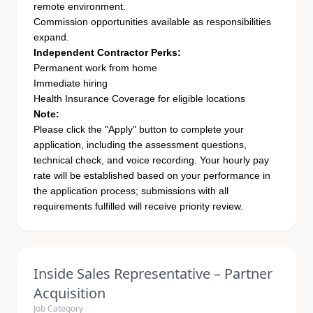
remote environment.
Commission opportunities available as responsibilities
expand.
Independent Contractor Perks:
Permanent work from home
Immediate hiring
Health Insurance Coverage for eligible locations
Note:
Please click the "Apply" button to complete your
application, including the assessment questions,
technical check, and voice recording. Your hourly pay
rate will be established based on your performance in
the application process; submissions with all
requirements fulfilled will receive priority review.
Inside Sales Representative – Partner
Acquisition
Job Category