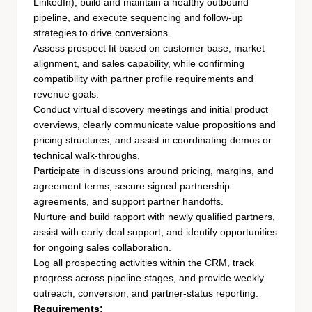
LinkedIn), build and maintain a healthy outbound
pipeline, and execute sequencing and follow-up
strategies to drive conversions.
Assess prospect fit based on customer base, market
alignment, and sales capability, while confirming
compatibility with partner profile requirements and
revenue goals.
Conduct virtual discovery meetings and initial product
overviews, clearly communicate value propositions and
pricing structures, and assist in coordinating demos or
technical walk-throughs.
Participate in discussions around pricing, margins, and
agreement terms, secure signed partnership
agreements, and support partner handoffs.
Nurture and build rapport with newly qualified partners,
assist with early deal support, and identify opportunities
for ongoing sales collaboration.
Log all prospecting activities within the CRM, track
progress across pipeline stages, and provide weekly
outreach, conversion, and partner-status reporting.
Requirements: