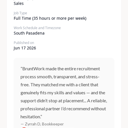
Sales
Job Type
Full Time (35 hours or more per week)
Work Schedule and Timezone
South Pasadena
Published on
Jun 17 2026
“BruntWork made the entire recruitment
process smooth, transparent, and stress-
free. They matched me with a client that
genuinely fits my skills and values — and the
support didn’t stop at placement... A reliable,
professional partner I’d recommend without
hesitation.”
— Zyrrah D, Bookkeeper