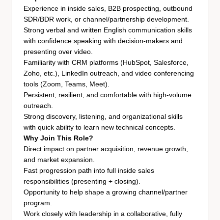
Experience in inside sales, B2B prospecting, outbound
SDR/BDR work, or channel/partnership development.
Strong verbal and written English communication skills
with confidence speaking with decision-makers and
presenting over video.
Familiarity with CRM platforms (HubSpot, Salesforce,
Zoho, etc.), LinkedIn outreach, and video conferencing
tools (Zoom, Teams, Meet).
Persistent, resilient, and comfortable with high-volume
outreach.
Strong discovery, listening, and organizational skills
with quick ability to learn new technical concepts.
Why Join This Role?
Direct impact on partner acquisition, revenue growth,
and market expansion.
Fast progression path into full inside sales
responsibilities (presenting + closing).
Opportunity to help shape a growing channel/partner
program.
Work closely with leadership in a collaborative, fully