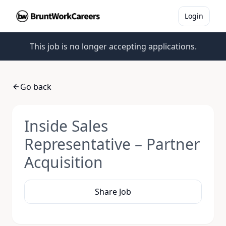
Login
This job is no longer accepting applications.
Go back
Inside Sales
Representative – Partner
Acquisition
Share Job