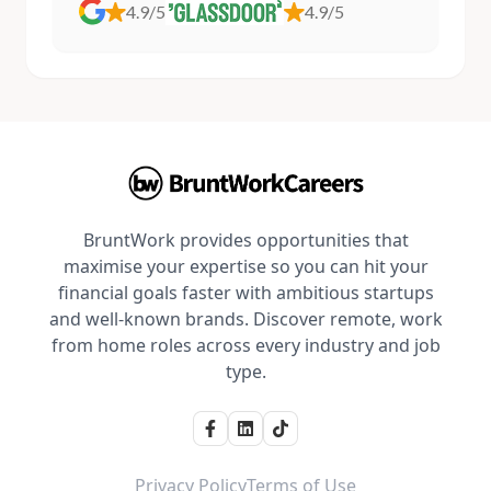
4.9/5
4.9/5
BruntWork provides opportunities that
maximise your expertise so you can hit your
financial goals faster with ambitious startups
and well-known brands. Discover remote, work
from home roles across every industry and job
type.
Privacy Policy
Terms of Use