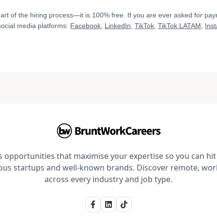
art of the hiring process—it is 100% free. If you are ever asked for pa
 social media platforms:
Facebook
,
LinkedIn
,
TikTok
,
TikTok LATAM
,
Ins
opportunities that maximise your expertise so you can hit 
ious startups and well-known brands. Discover remote, wo
across every industry and job type.