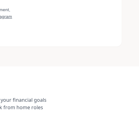
yment,
tagram
your financial goals
rk from home roles