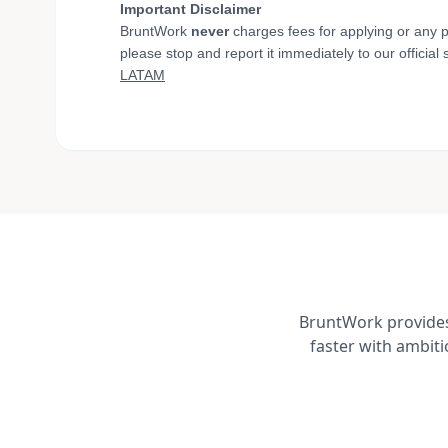
Important Disclaimer
BruntWork
never
charges fees for applying or any p
please stop and report it immediately to our official
LATAM
BruntWork provides 
faster with ambit