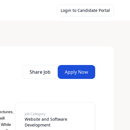
Login to Candidate Portal
Share Job
Apply Now
ectures,
Job Category
ill
Website and Software
. While
Development