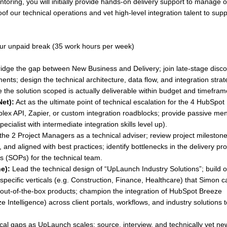
ntoring, you will initially provide hands-on delivery support to manage 
roof our technical operations and vet high-level integration talent to sup
ur unpaid break (35 work hours per week)
idge the gap between New Business and Delivery; join late-stage disc
ments; design the technical architecture, data flow, and integration stra
e the solution scoped is actually deliverable within budget and timefram
Net):
Act as the ultimate point of technical escalation for the 4 HubSpot
mplex API, Zapier, or custom integration roadblocks; provide passive me
ecialist with intermediate integration skills level up).
the 2 Project Managers as a technical adviser; review project milestone
, and aligned with best practices; identify bottlenecks in the delivery pr
 (SOPs) for the technical team.
e):
Lead the technical design of “UpLaunch Industry Solutions”; build o
pecific verticals (e.g. Construction, Finance, Healthcare) that Simon c
e, out-of-the-box products; champion the integration of HubSpot Breeze
 Intelligence) across client portals, workflows, and industry solutions 
ical gaps as UpLaunch scales; source, interview, and technically vet ne