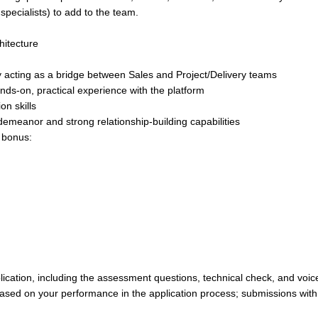
 specialists) to add to the team.
hitecture
lly acting as a bridge between Sales and Project/Delivery teams
nds-on, practical experience with the platform
on skills
demeanor and strong relationship-building capabilities
r bonus:
lication, including the assessment questions, technical check, and voic
based on your performance in the application process; submissions with 