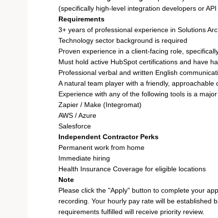
(specifically high-level integration developers or API
Requirements
3+ years of professional experience in Solutions Arc
Technology sector background is required
Proven experience in a client-facing role, specifica
Must hold active HubSpot certifications and have ha
Professional verbal and written English communicati
A natural team player with a friendly, approachable 
Experience with any of the following tools is a majo
Zapier / Make (Integromat)
AWS / Azure
Salesforce
Independent Contractor Perks
Permanent work from home
Immediate hiring
Health Insurance Coverage for eligible locations
Note
Please click the "Apply" button to complete your app
recording. Your hourly pay rate will be established 
requirements fulfilled will receive priority review.