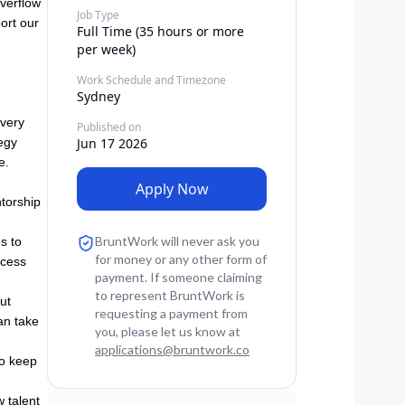
overflow
Job Type
port our
Full Time (35 hours or more
per week)
Work Schedule and Timezone
Sydney
overy
Published on
tegy
Jun 17 2026
e.
Apply Now
ntorship
BruntWork will never ask you
s to
for money or any other form of
ocess
payment. If someone claiming
to represent BruntWork is
ut
requesting a payment from
an take
you, please let us know at
applications
@
bruntwork.co
to keep
w talent