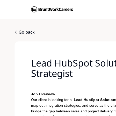
Go back
Lead HubSpot Soluti
Strategist
Job Overview
Our client is looking for a
Lead HubSpot Solutions
map out integration strategies, and serve as the ultim
bridge the gap between sales and project delivery, tu