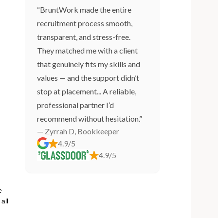
“BruntWork made the entire
recruitment process smooth,
transparent, and stress-free.
They matched me with a client
that genuinely fits my skills and
values — and the support didn’t
stop at placement... A reliable,
professional partner I’d
recommend without hesitation.”
— Zyrrah D, Bookkeeper
4.9/5
4.9/5
e
all