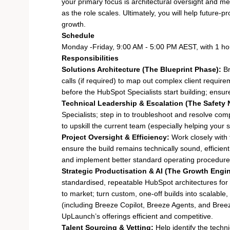
your primary focus is architectural oversight and me
as the role scales. Ultimately, you will help future-p
growth.
Schedule
Monday -Friday, 9:00 AM - 5:00 PM AEST, with 1 ho
Responsibilities
Solutions Architecture (The Blueprint Phase):
Br
calls (if required) to map out complex client require
before the HubSpot Specialists start building; ensur
Technical Leadership & Escalation (The Safety 
Specialists; step in to troubleshoot and resolve co
to upskill the current team (especially helping your sp
Project Oversight & Efficiency:
Work closely with 
ensure the build remains technically sound, efficient
and implement better standard operating procedures
Strategic Productisation & AI (The Growth Engin
standardised, repeatable HubSpot architectures for s
to market; turn custom, one-off builds into scalabl
(including Breeze Copilot, Breeze Agents, and Breeze
UpLaunch’s offerings efficient and competitive.
Talent Sourcing & Vetting:
Help identify the techn