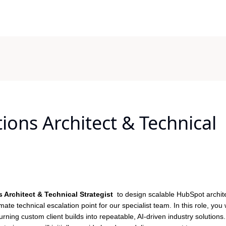
ons Architect & Technical
 Architect & Technical Strategist
to design scalable HubSpot archit
ate technical escalation point for our specialist team. In this role, you w
rning custom client builds into repeatable, AI-driven industry solutions