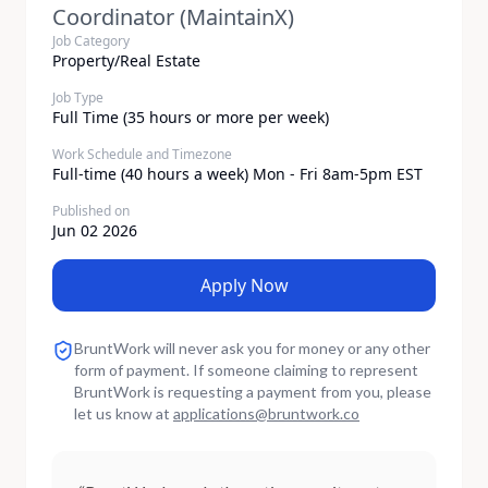
Coordinator (MaintainX)
Job Category
Property/Real Estate
Job Type
Full Time (35 hours or more per week)
Work Schedule and Timezone
Full-time (40 hours a week) Mon - Fri 8am-5pm EST
Published on
Jun 02 2026
Apply Now
BruntWork will never ask you for money or any other
form of payment. If someone claiming to represent
BruntWork is requesting a payment from you, please
let us know at
applications
@
bruntwork.co