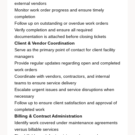
external vendors
Monitor work order progress and ensure timely
completion
Follow up on outstanding or overdue work orders
Verify completion and ensure all required
documentation is attached before closing tickets
Client & Vendor Coordination
Serve as the primary point of contact for client facility
managers
Provide regular updates regarding open and completed
work orders
Coordinate with vendors, contractors, and internal
teams to ensure service delivery
Escalate urgent issues and service disruptions when
necessary
Follow up to ensure client satisfaction and approval of
completed work
Billing & Contract Administration
Identify work covered under maintenance agreements
versus billable services