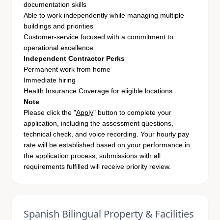
documentation skills
Able to work independently while managing multiple
buildings and priorities
Customer-service focused with a commitment to
operational excellence
Independent Contractor Perks
Permanent work from home
Immediate hiring
Health Insurance Coverage for eligible locations
Note
Please click the "
Apply
" button to complete your
application, including the assessment questions,
technical check, and voice recording. Your hourly pay
rate will be established based on your performance in
the application process; submissions with all
requirements fulfilled will receive priority review.
Spanish Bilingual Property & Facilities