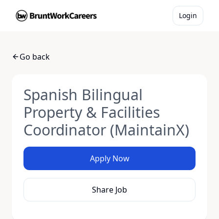
Login
Go back
Spanish Bilingual
Property & Facilities
Coordinator (MaintainX)
Apply Now
Share Job