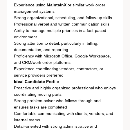
Experience using
MaintainX
or similar work order
management systems
Strong organizational, scheduling, and follow-up skills
Professional verbal and written communication skills
Ability to manage multiple priorities in a fast-paced
environment
Strong attention to detail, particularly in billing,
documentation, and reporting
Proficiency with Microsoft Office, Google Workspace,
and CRM/work order platforms
Experience coordinating vendors, contractors, or
service providers preferred
Ideal Candidate Profile
Proactive and highly organized professional who enjoys
coordinating moving parts
Strong problem-solver who follows through and
ensures tasks are completed
Comfortable communicating with clients, vendors, and
internal teams
Detail-oriented with strong administrative and