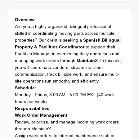
Overview
Are you a highly organized, bilingual professional
skilled in coordinating moving parts across multiple
properties? Our client is seeking a
Spanish Bilingual
Property & Facilities Coordinator
to support their
Facilities Manager in overseeing daily operations and
managing work orders through
MaintainX
. In this role,
you will coordinate vendors, streamline client
communication, track billable work, and ensure multi-
site operations run smoothly and efficiently.
Schedule:
Monday - Friday, 8:00 AM - 5:00 PM EST (40 work
hours per week)
Responsibilities
Work Order Management
Review, prioritize, and manage incoming work orders
through MaintainX
Assign work orders to internal maintenance staff or