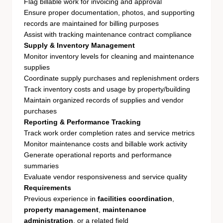
Flag billable work for invoicing and approval
Ensure proper documentation, photos, and supporting
records are maintained for billing purposes
Assist with tracking maintenance contract compliance
Supply & Inventory Management
Monitor inventory levels for cleaning and maintenance
supplies
Coordinate supply purchases and replenishment orders
Track inventory costs and usage by property/building
Maintain organized records of supplies and vendor
purchases
Reporting & Performance Tracking
Track work order completion rates and service metrics
Monitor maintenance costs and billable work activity
Generate operational reports and performance
summaries
Evaluate vendor responsiveness and service quality
Requirements
Previous experience in
facilities coordination
,
property management
,
maintenance
administration
, or a related field