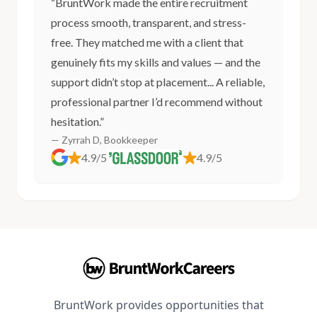
“BruntWork made the entire recruitment
process smooth, transparent, and stress-
free. They matched me with a client that
genuinely fits my skills and values — and the
support didn’t stop at placement... A reliable,
professional partner I’d recommend without
hesitation.”
— Zyrrah D, Bookkeeper
4.9/5
4.9/5
BruntWork provides opportunities that