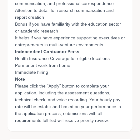
communication, and professional correspondence
Attention to detail for research summarization and
report creation
Bonus if you have familiarity with the education sector
or academic research
It helps if you have experience supporting executives or
entrepreneurs in multi-venture environments
Independent Contractor Perks
Health Insurance Coverage for eligible locations
Permanent work from home
Immediate hiring
Note
Please click the "Apply" button to complete your
application, including the assessment questions,
technical check, and voice recording. Your hourly pay
rate will be established based on your performance in
the application process; submissions with all
requirements fulfilled will receive priority review.