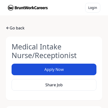
Login
Go back
Medical Intake
Nurse/Receptionist
Apply Now
Share Job