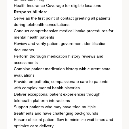
Health Insurance Coverage for eligible locations
Responsibilities:
Serve as the first point of contact greeting all patients
during telehealth consultations
Conduct comprehensive medical intake procedures for
mental health patients
Review and verify patient government identification
documents
Perform thorough medication history reviews and
assessments
Combine patient medication history with current state
evaluations
Provide empathetic, compassionate care to patients
with complex mental health histories
Deliver exceptional patient experiences through
telehealth platform interactions
Support patients who may have tried multiple
treatments and have challenging backgrounds
Ensure efficient patient flow to minimize wait times and
optimize care delivery