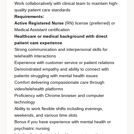
Work collaboratively with clinical team to maintain high-
quality patient care standards
Requirements:
Active Registered Nurse
(RN) license (preferred) or
Medical Assistant certification
Healthcare or medical background with direct
patient care experience
Strong communication and interpersonal skills for
telehealth interactions
Experience with customer service or patient relations
Demonstrated empathy and ability to connect with
patients struggling with mental health issues
Comfort delivering compassionate care through
video/telehealth platforms
Proficiency with Chrome browser and computer
technology
Ability to work flexible shifts including evenings,
weekends, and various time slots
Bonus if you have experience with mental health or
psychiatric nursing