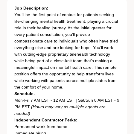
Job Description:
You’ll be the first point of contact for patients seeking
life-changing mental health treatment, playing a crucial
role in their healing journey. As the initial greeter for
every patient consultation, you’ll provide
compassionate care to individuals who often have tried
everything else and are looking for hope. You’ll work
with cutting-edge proprietary telehealth technology
while being part of a close-knit team that’s making a
meaningful impact on mental health care. This remote
position offers the opportunity to help transform lives
while working with patients across multiple states from
the comfort of your home.
Schedule:
Mon-Fri 7 AM EST - 12 AM EST | Sat/Sun 8 AM EST - 9
PM EST
(Hours may vary as multiple agents are
needed)
Independent Contractor Perks:
Permanent work from home
Immediate hiring