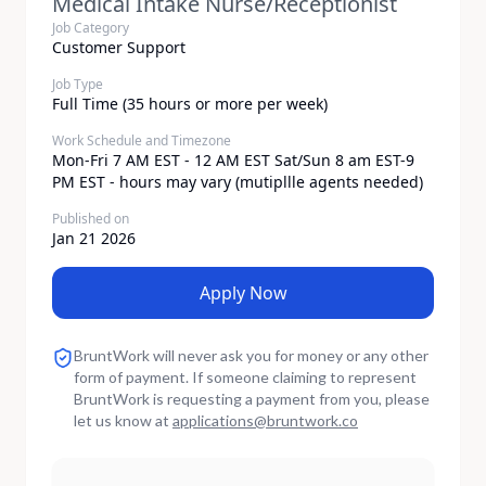
Medical Intake Nurse/Receptionist
Job Category
Customer Support
Job Type
Full Time (35 hours or more per week)
Work Schedule and Timezone
Mon-Fri 7 AM EST - 12 AM EST Sat/Sun 8 am EST-9
PM EST - hours may vary (mutipllle agents needed)
Published on
Jan 21 2026
Apply Now
BruntWork will never ask you for money or any other
form of payment. If someone claiming to represent
BruntWork is requesting a payment from you, please
let us know at
applications
@
bruntwork.co