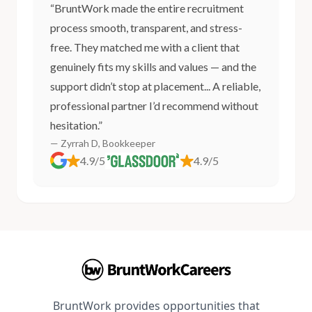
“BruntWork made the entire recruitment
process smooth, transparent, and stress-
free. They matched me with a client that
genuinely fits my skills and values — and the
support didn’t stop at placement... A reliable,
professional partner I’d recommend without
hesitation.”
— Zyrrah D, Bookkeeper
4.9/5
4.9/5
BruntWork provides opportunities that