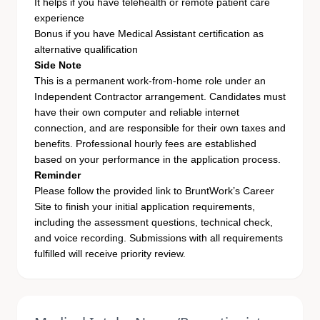
It helps if you have telehealth or remote patient care
experience
Bonus if you have Medical Assistant certification as
alternative qualification
Side Note
This is a permanent work-from-home role under an
Independent Contractor arrangement. Candidates must
have their own computer and reliable internet
connection, and are responsible for their own taxes and
benefits. Professional hourly fees are established
based on your performance in the application process.
Reminder
Please follow the provided
link
to BruntWork’s Career
Site to finish your initial application requirements,
including the assessment questions, technical check,
and voice recording. Submissions with all requirements
fulfilled will receive priority review.