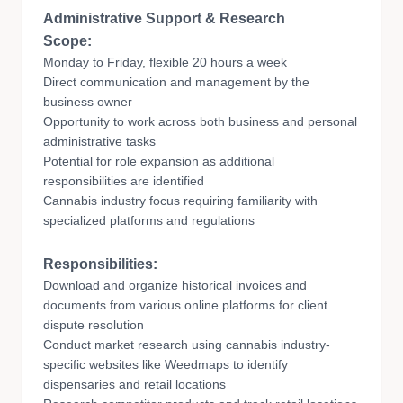
Administrative Support & Research
Scope:
Monday to Friday, flexible 20 hours a week
Direct communication and management by the
business owner
Opportunity to work across both business and personal
administrative tasks
Potential for role expansion as additional
responsibilities are identified
Cannabis industry focus requiring familiarity with
specialized platforms and regulations
Responsibilities:
Download and organize historical invoices and
documents from various online platforms for client
dispute resolution
Conduct market research using cannabis industry-
specific websites like Weedmaps to identify
dispensaries and retail locations