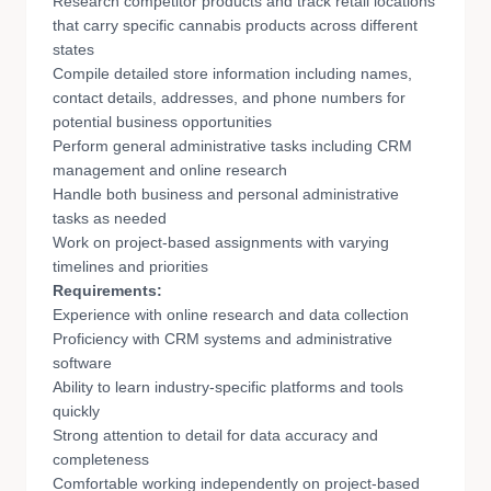
Research competitor products and track retail locations
that carry specific cannabis products across different
states
Compile detailed store information including names,
contact details, addresses, and phone numbers for
potential business opportunities
Perform general administrative tasks including CRM
management and online research
Handle both business and personal administrative
tasks as needed
Work on project-based assignments with varying
timelines and priorities
Requirements:
Experience with online research and data collection
Proficiency with CRM systems and administrative
software
Ability to learn industry-specific platforms and tools
quickly
Strong attention to detail for data accuracy and
completeness
Comfortable working independently on project-based