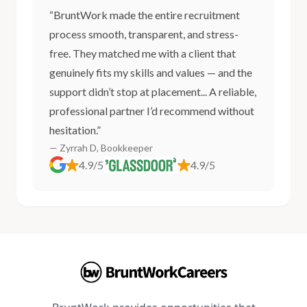
“BruntWork made the entire recruitment
process smooth, transparent, and stress-
free. They matched me with a client that
genuinely fits my skills and values — and the
support didn’t stop at placement... A reliable,
professional partner I’d recommend without
hesitation.”
— Zyrrah D, Bookkeeper
4.9/5
4.9/5