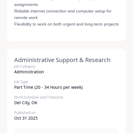
assignments
Reliable internet connection and computer setup for
remote work
Flexibility to work on both urgent and long-term projects
Administrative Support & Research
Job Category
Administration
Job Type
Part Time (20 - 34 Hours per week)
Work Schedule and Timezone
Del City, OK
Published on
Oct 31 2025