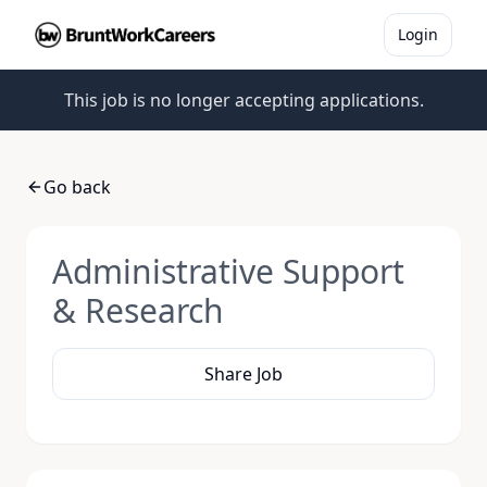
Login
This job is no longer accepting applications.
Go back
Administrative Support
& Research
Share Job