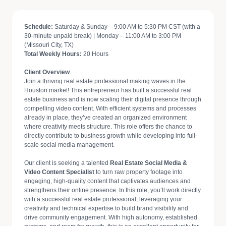
Schedule:
Saturday & Sunday – 9:00 AM to 5:30 PM CST (with a
30-minute unpaid break) | Monday – 11:00 AM to 3:00 PM
(Missouri City, TX)
Total Weekly Hours:
20 Hours
Client Overview
Join a thriving real estate professional making waves in the
Houston market! This entrepreneur has built a successful real
estate business and is now scaling their digital presence through
compelling video content. With efficient systems and processes
already in place, they’ve created an organized environment
where creativity meets structure. This role offers the chance to
directly contribute to business growth while developing into full-
scale social media management.
Our client is seeking a talented
Real Estate Social Media &
Video Content Specialist
to turn raw property footage into
engaging, high-quality content that captivates audiences and
strengthens their online presence. In this role, you’ll work directly
with a successful real estate professional, leveraging your
creativity and technical expertise to build brand visibility and
drive community engagement. With high autonomy, established