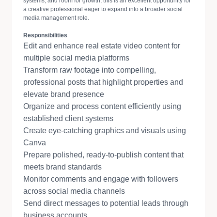
systems, and room for growth, this is an excellent opportunity for
a creative professional eager to expand into a broader social
media management role.
Responsibilities
Edit and enhance real estate video content for
multiple social media platforms
Transform raw footage into compelling,
professional posts that highlight properties and
elevate brand presence
Organize and process content efficiently using
established client systems
Create eye-catching graphics and visuals using
Canva
Prepare polished, ready-to-publish content that
meets brand standards
Monitor comments and engage with followers
across social media channels
Send direct messages to potential leads through
business accounts