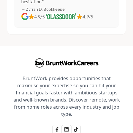
hesitation.”
— Zyrrah D, Bookkeeper
4.9/5
4.9/5
BruntWork provides opportunities that
maximise your expertise so you can hit your
financial goals faster with ambitious startups
and well-known brands. Discover remote, work
from home roles across every industry and job
type.