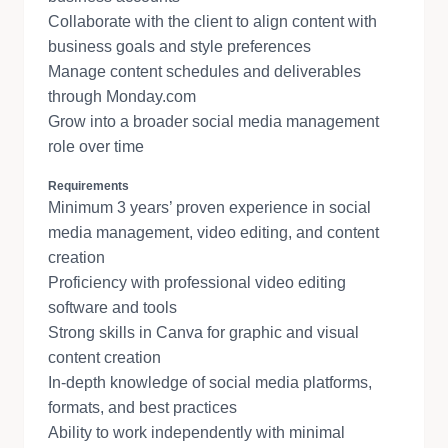
Collaborate with the client to align content with
business goals and style preferences
Manage content schedules and deliverables
through Monday.com
Grow into a broader social media management
role over time
Requirements
Minimum 3 years’ proven experience in social
media management, video editing, and content
creation
Proficiency with professional video editing
software and tools
Strong skills in Canva for graphic and visual
content creation
In-depth knowledge of social media platforms,
formats, and best practices
Ability to work independently with minimal