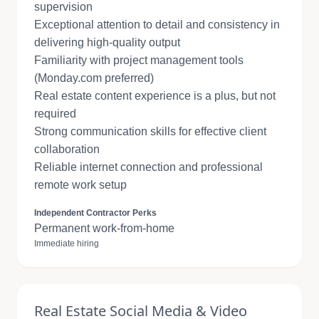
supervision
Exceptional attention to detail and consistency in
delivering high-quality output
Familiarity with project management tools
(Monday.com preferred)
Real estate content experience is a plus, but not
required
Strong communication skills for effective client
collaboration
Reliable internet connection and professional
remote work setup
Independent Contractor Perks
Permanent work-from-home
Immediate hiring
Real Estate Social Media & Video