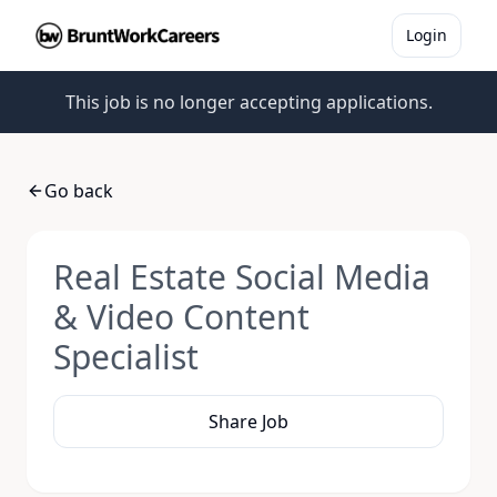
Login
This job is no longer accepting applications.
Go back
Real Estate Social Media
& Video Content
Specialist
Share Job