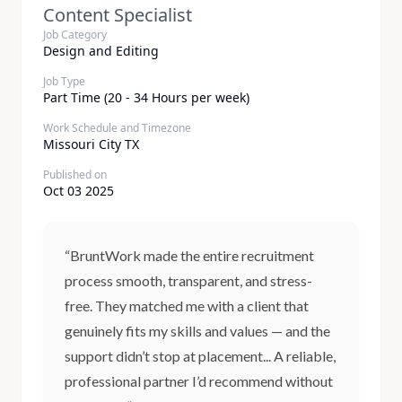
Content Specialist
Job Category
Design and Editing
Job Type
Part Time (20 - 34 Hours per week)
Work Schedule and Timezone
Missouri City TX
Published on
Oct 03 2025
“BruntWork made the entire recruitment
process smooth, transparent, and stress-
free. They matched me with a client that
genuinely fits my skills and values — and the
support didn’t stop at placement... A reliable,
professional partner I’d recommend without