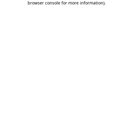
browser console for more information)
.