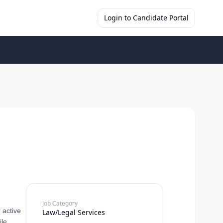
Login to Candidate Portal
Job Category
 active
Law/Legal Services
ile