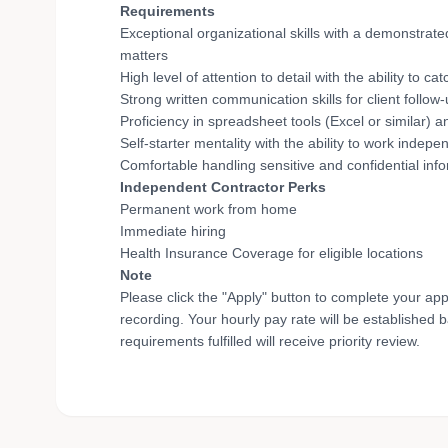
Requirements
Exceptional organizational skills with a demonstrate
matters
High level of attention to detail with the ability to
Strong written communication skills for client follow
Proficiency in spreadsheet tools (Excel or similar
Self-starter mentality with the ability to work indep
Comfortable handling sensitive and confidential info
Independent Contractor Perks
Permanent work from home
Immediate hiring
Health Insurance Coverage for eligible locations
Note
Please click the "Apply" button to complete your app
recording. Your hourly pay rate will be established 
requirements fulfilled will receive priority review.