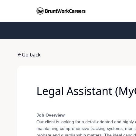
Go back
Legal Assistant (My
Job Overview
Our client is looking for a detail-oriented and highly 
maintaining comprehensive tracking systems, monitor
probate and guardianship matters. The ideal candida