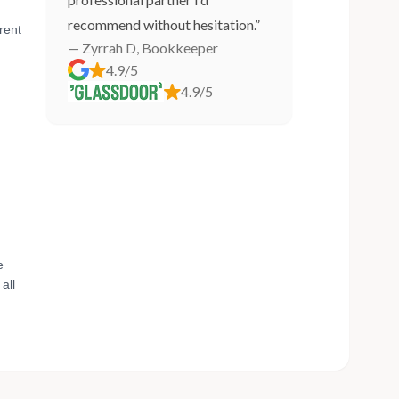
recommend without hesitation.”
rent
— Zyrrah D, Bookkeeper
4.9/5
4.9/5
e
all