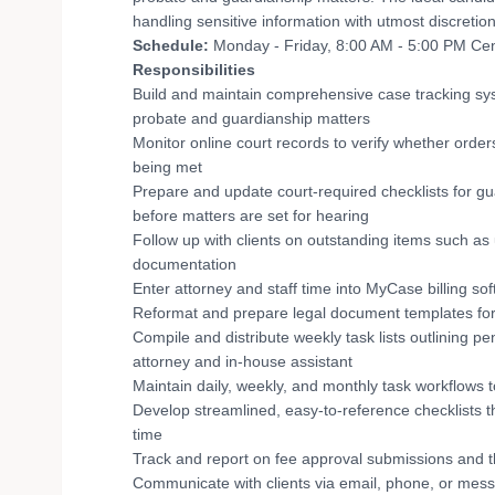
handling sensitive information with utmost discretion
Schedule:
Monday - Friday, 8:00 AM - 5:00 PM Cent
Responsibilities
Build and maintain comprehensive case tracking sys
probate and guardianship matters
Monitor online court records to verify whether orde
being met
Prepare and update court-required checklists for gu
before matters are set for hearing
Follow up with clients on outstanding items such a
documentation
Enter attorney and staff time into MyCase billing so
Reformat and prepare legal document templates for 
Compile and distribute weekly task lists outlining p
attorney and in-house assistant
Maintain daily, weekly, and monthly task workflows 
Develop streamlined, easy-to-reference checklists 
time
Track and report on fee approval submissions and th
Communicate with clients via email, phone, or mess