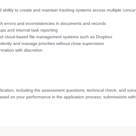
d ability to create and maintain tracking systems across multiple concur
 catch errors and inconsistencies in documents and records
-ups and internal task reporting
) and cloud-based file management systems such as Dropbox
endently and manage priorities without close supervision
rmation with discretion
lication, including the assessment questions, technical check, and voic
based on your performance in the application process; submissions with 