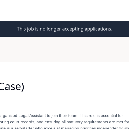
This job is no longer accepting applications.
Case)
organized Legal Assistant to join their team. This role is essential for
ing court records, and ensuring all statutory requirements are met for
te is a self-starter who excels at managing priorities independently wh