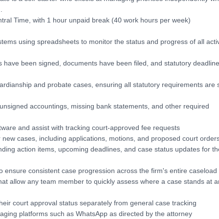
.
ral Time, with 1 hour unpaid break (40 work hours per week)
tems using spreadsheets to monitor the status and progress of all acti
rs have been signed, documents have been filed, and statutory deadlin
ardianship and probate cases, ensuring all statutory requirements are s
s unsigned accountings, missing bank statements, and other required
ftware and assist with tracking court-approved fee requests
new cases, including applications, motions, and proposed court order
ending action items, upcoming deadlines, and case status updates for th
to ensure consistent case progression across the firm's entire caseload
that allow any team member to quickly assess where a case stands at a
eir court approval status separately from general case tracking
aging platforms such as WhatsApp as directed by the attorney