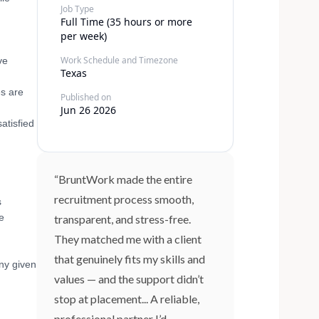
Job Type
Full Time (35 hours or more
per week)
Work Schedule and Timezone
ve
Texas
es are
Published on
Jun 26 2026
atisfied
“BruntWork made the entire
recruitment process smooth,
s
e
transparent, and stress-free.
They matched me with a client
that genuinely fits my skills and
ny given
values — and the support didn’t
stop at placement... A reliable,
professional partner I’d