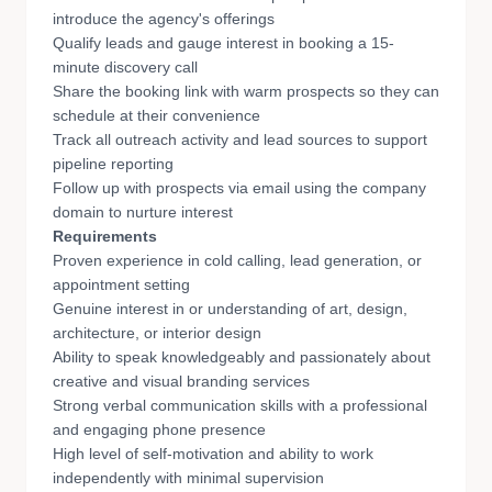
introduce the agency's offerings
Qualify leads and gauge interest in booking a 15-
minute discovery call
Share the booking link with warm prospects so they can
schedule at their convenience
Track all outreach activity and lead sources to support
pipeline reporting
Follow up with prospects via email using the company
domain to nurture interest
Requirements
Proven experience in cold calling, lead generation, or
appointment setting
Genuine interest in or understanding of art, design,
architecture, or interior design
Ability to speak knowledgeably and passionately about
creative and visual branding services
Strong verbal communication skills with a professional
and engaging phone presence
High level of self-motivation and ability to work
independently with minimal supervision