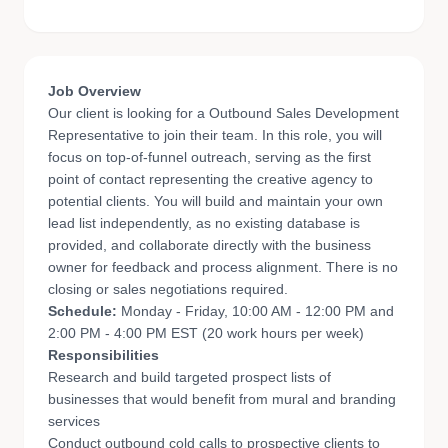
Job Overview
Our client is looking for a Outbound Sales Development
Representative to join their team. In this role, you will
focus on top-of-funnel outreach, serving as the first
point of contact representing the creative agency to
potential clients. You will build and maintain your own
lead list independently, as no existing database is
provided, and collaborate directly with the business
owner for feedback and process alignment. There is no
closing or sales negotiations required.
Schedule:
Monday - Friday, 10:00 AM - 12:00 PM and
2:00 PM - 4:00 PM EST (20 work hours per week)
Responsibilities
Research and build targeted prospect lists of
businesses that would benefit from mural and branding
services
Conduct outbound cold calls to prospective clients to