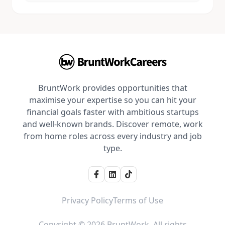
BruntWork provides opportunities that
maximise your expertise so you can hit your
financial goals faster with ambitious startups
and well-known brands. Discover remote, work
from home roles across every industry and job
type.
Privacy Policy
Terms of Use
Copyright © 2026 BruntWork. All rights