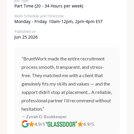
Job Type
Part Time (20 - 34 Hours per week)
Work Schedule and Timezone
Monday - Friday. 10am-12pm, 2pm-4pm EST
Published on
Jun 25 2026
“BruntWork made the entire recruitment
process smooth, transparent, and stress-
free. They matched me with a client that
genuinely fits my skills and values — and the
support didn’t stop at placement... A reliable,
professional partner I’d recommend without
hesitation.”
— Zyrrah D, Bookkeeper
4.9/5
4.9/5