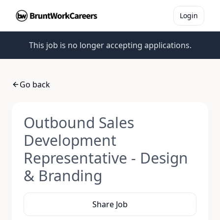
Login
This job is no longer accepting applications.
Go back
Outbound Sales
Development
Representative - Design
& Branding
Share Job