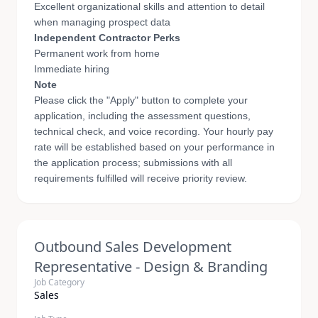
Excellent organizational skills and attention to detail
when managing prospect data
Independent Contractor Perks
Permanent work from home
Immediate hiring
Note
Please click the "Apply" button to complete your
application, including the assessment questions,
technical check, and voice recording. Your hourly pay
rate will be established based on your performance in
the application process; submissions with all
requirements fulfilled will receive priority review.
Outbound Sales Development
Representative - Design & Branding
Job Category
Sales