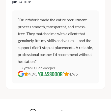
Jun 24 2026
“BruntWork made the entire recruitment
process smooth, transparent, and stress-
free. They matched me with a client that
genuinely fits my skills and values — and the
support didn’t stop at placement... A reliable,
professional partner I’d recommend without
hesitation.”
— Zyrrah D, Bookkeeper
4.9/5
4.9/5