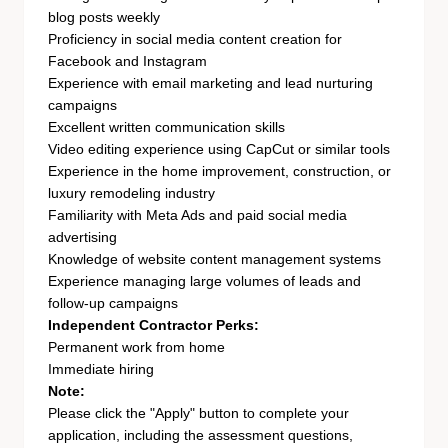
blog posts weekly
Proficiency in social media content creation for
Facebook and Instagram
Experience with email marketing and lead nurturing
campaigns
Excellent written communication skills
Video editing experience using CapCut or similar tools
Experience in the home improvement, construction, or
luxury remodeling industry
Familiarity with Meta Ads and paid social media
advertising
Knowledge of website content management systems
Experience managing large volumes of leads and
follow-up campaigns
Independent Contractor Perks:
Permanent work from home
Immediate hiring
Note:
Please click the "Apply" button to complete your
application, including the assessment questions,