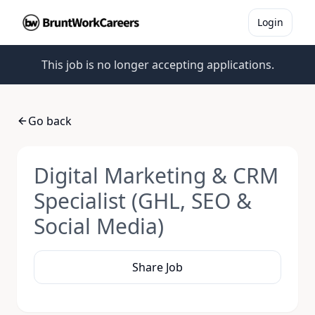
Login
This job is no longer accepting applications.
Go back
Digital Marketing & CRM
Specialist (GHL, SEO &
Social Media)
Share Job