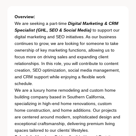
Overview:
We are seeking a part-time
Digital Marketing & CRM
Specialist (GHL, SEO & Social Media)
to support our
digital marketing and SEO initiatives. As our business
continues to grow, we are looking for someone to take
ownership of key marketing functions, allowing us to
focus more on driving sales and expanding client
relationships. In this role, you will contribute to content
creation, SEO optimization, social media management,
and CRM support while enjoying a flexible work
schedule.
We are a luxury home remodeling and custom home
building company based in Southern California,
specializing in high-end home renovations, custom
home construction, and home additions. Our projects
are centered around modern, sophisticated design and
exceptional craftsmanship, delivering premium living
spaces tailored to our clients’ lifestyles.