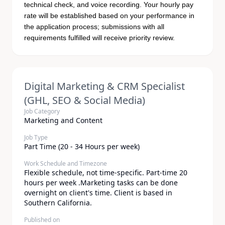
technical check, and voice recording. Your hourly pay
rate will be established based on your performance in
the application process; submissions with all
requirements fulfilled will receive priority review.
Digital Marketing & CRM Specialist
(GHL, SEO & Social Media)
Job Category
Marketing and Content
Job Type
Part Time (20 - 34 Hours per week)
Work Schedule and Timezone
Flexible schedule, not time-specific. Part-time 20
hours per week .Marketing tasks can be done
overnight on client's time. Client is based in
Southern California.
Published on