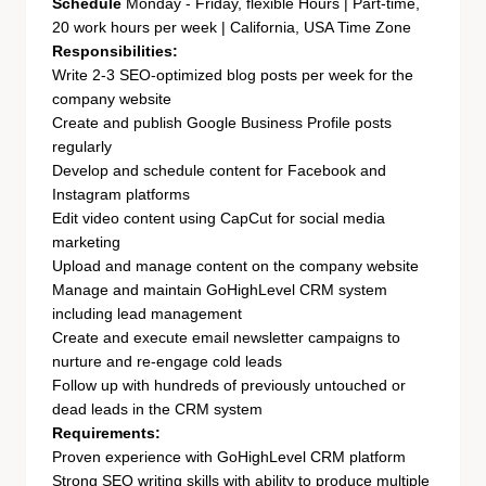
Schedule
Monday - Friday, flexible Hours | Part-time,
20 work hours per week | California, USA Time Zone
Responsibilities:
Write 2-3 SEO-optimized blog posts per week for the
company website
Create and publish Google Business Profile posts
regularly
Develop and schedule content for Facebook and
Instagram platforms
Edit video content using CapCut for social media
marketing
Upload and manage content on the company website
Manage and maintain GoHighLevel CRM system
including lead management
Create and execute email newsletter campaigns to
nurture and re-engage cold leads
Follow up with hundreds of previously untouched or
dead leads in the CRM system
Requirements:
Proven experience with GoHighLevel CRM platform
Strong SEO writing skills with ability to produce multiple