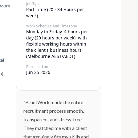
Job Type
 hours
Part Time (20 - 34 Hours per
week)
Work Schedule and Timezone
Monday to Friday, 4 hours per
day (20 hours per week), with
flexible working hours within
the client's business hours
(Melbourne AEST/AEDT)
tal
Published on
Jun 25 2026
s),
“BruntWork made the entire
recruitment process smooth,
transparent, and stress-free.
They matched me with a client
that genuinely fits my skills and