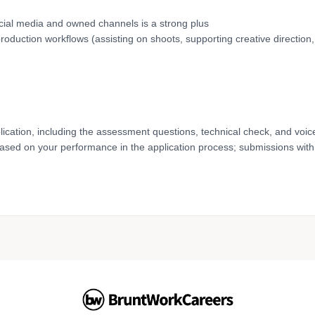
social media and owned channels is a strong plus
duction workflows (assisting on shoots, supporting creative direction
lication, including the assessment questions, technical check, and voic
based on your performance in the application process; submissions with 