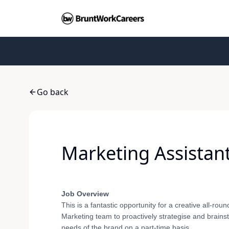
Go back
Marketing Assistant
Job Overview
This is a fantastic opportunity for a creative all-rou
Marketing team to proactively strategise and brainst
needs of the brand on a part-time basis.