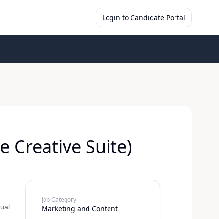
Login to Candidate Portal
 Creative Suite)
Job Category
sual
Marketing and Content