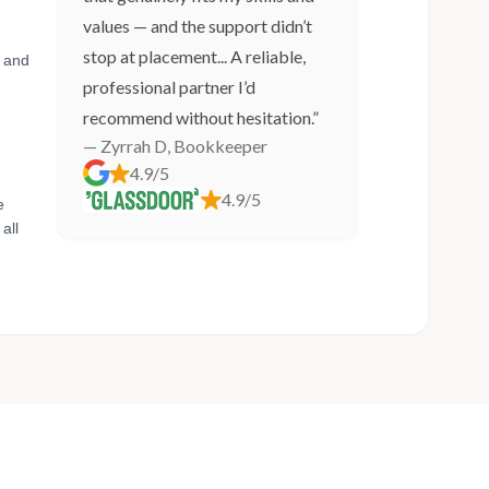
values — and the support didn’t
stop at placement... A reliable,
, and
professional partner I’d
recommend without hesitation.”
— Zyrrah D, Bookkeeper
4.9/5
4.9/5
e
all