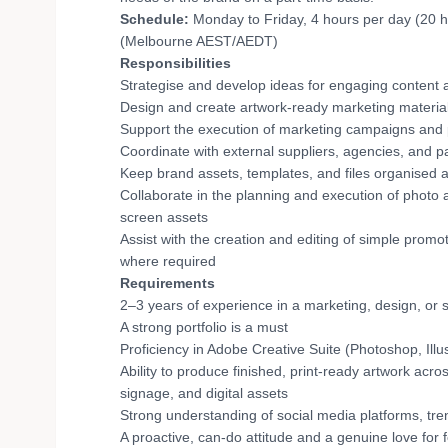
Schedule:
Monday to Friday, 4 hours per day (20 ho
(Melbourne AEST/AEDT)
Responsibilities
Strategise and develop ideas for engaging content 
Design and create artwork-ready marketing material
Support the execution of marketing campaigns and
Coordinate with external suppliers, agencies, and 
Keep brand assets, templates, and files organised 
Collaborate in the planning and execution of photo a
screen assets
Assist with the creation and editing of simple promo
where required
Requirements
2–3 years of experience in a marketing, design, or s
A strong portfolio is a must
Proficiency in Adobe Creative Suite (Photoshop, Illus
Ability to produce finished, print-ready artwork acro
signage, and digital assets
Strong understanding of social media platforms, tre
A proactive, can-do attitude and a genuine love for 