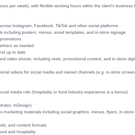
urs per week), with flexible working hours within the client's business
across Instagram, Facebook, TikTok and other social platforms
s including posters, menus, email templates, and in-store signage
 promotions
partners as needed
and up to date
nd video shoots, including reels, promotional content, and in-store digi
tional videos for social media and owned channels (e.g. in-store screen
ocial media role (hospitality or food industry experience is a bonus)
trator, InDesign)
ss marketing materials including social graphics, menus, flyers, in-store
nds, and content formats
food and hospitality