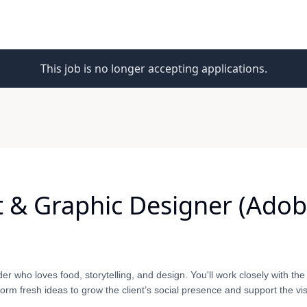
This job is no longer accepting applications.
 & Graphic Designer (Adobe
nder who loves food, storytelling, and design. You'll work closely with the
orm fresh ideas to grow the client’s social presence and support the vi