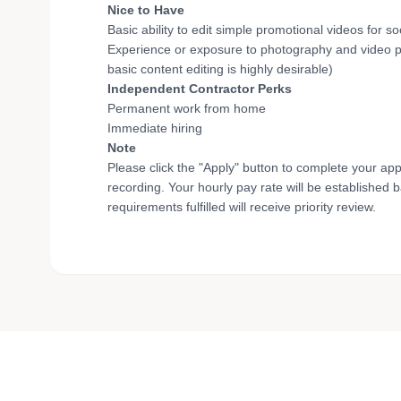
Nice to Have
Basic ability to edit simple promotional videos for 
Experience or exposure to photography and video pro
basic content editing is highly desirable)
Independent Contractor Perks
Permanent work from home
Immediate hiring
Note
Please click the "Apply" button to complete your app
recording. Your hourly pay rate will be established 
requirements fulfilled will receive priority review.