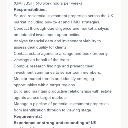
(GMT/BST) (40 work hours per week)
Responsibilities:
Source residential investment properties across the UK
market including buy-to-let and HMO strategies.
Conduct thorough due diligence and market analysis
on potential investment opportunities.
Analyse financial data and investment viability to
assess deal quality for clients.
Contact estate agents to arrange and book property
viewings on behalf of the team.
Compile research findings and present clear
investment summaries to senior team members.
Monitor market trends and identify emerging
opportunities within target regions.
Build and maintain productive relationships with estate
agents across target markets.
Manage a pipeline of potential investment properties
from identification through to viewing stage.
Requirements:
Experience or strong understanding of UK