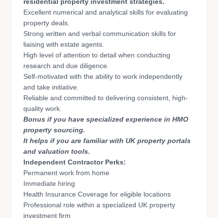
residential property investment strategies.
Excellent numerical and analytical skills for evaluating
property deals.
Strong written and verbal communication skills for
liaising with estate agents.
High level of attention to detail when conducting
research and due diligence.
Self-motivated with the ability to work independently
and take initiative.
Reliable and committed to delivering consistent, high-
quality work.
Bonus if you have specialized experience in HMO
property sourcing.
It helps if you are familiar with UK property portals
and valuation tools.
Independent Contractor Perks:
Permanent work from home
Immediate hiring
Health Insurance Coverage for eligible locations
Professional role within a specialized UK property
investment firm