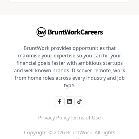
BruntWork provides opportunities that
maximise your expertise so you can hit your
financial goals faster with ambitious startups
and well-known brands. Discover remote, work
from home roles across every industry and job
type.
Privacy Policy
Terms of Use
Copyright © 2026 BruntWork. All rights