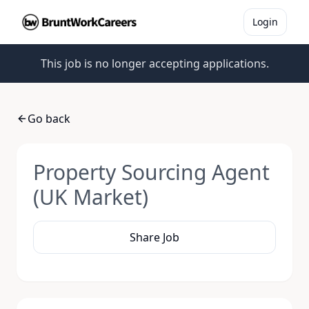
Login
This job is no longer accepting applications.
Go back
Property Sourcing Agent
(UK Market)
Share Job