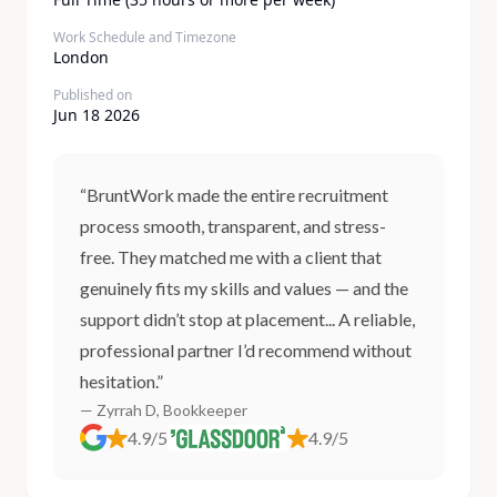
Work Schedule and Timezone
London
Published on
Jun 18 2026
“BruntWork made the entire recruitment
process smooth, transparent, and stress-
free. They matched me with a client that
genuinely fits my skills and values — and the
support didn’t stop at placement... A reliable,
professional partner I’d recommend without
hesitation.”
— Zyrrah D, Bookkeeper
4.9/5
4.9/5