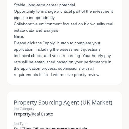
Stable, long-term career potential
Opportunity to manage a critical part of the investment
pipeline independently
Collaborative environment focused on high-quality real
estate data and analysis
Note:
Please click the "Apply" button to complete your
application, including the assessment questions,
technical check, and voice recording. Your hourly pay
rate will be established based on your performance in
the application process; submissions with all
requirements fulfilled will receive priority review.
Property Sourcing Agent (UK Market)
Job Category
Property/Real Estate
Job Type
Full Time (35 hours or more per week)