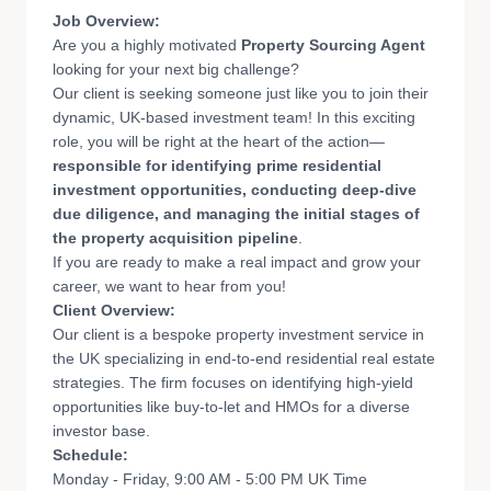
Job Overview:
Are you a highly motivated
Property Sourcing Agent
looking for your next big challenge?
Our client is seeking someone just like you to join their
dynamic, UK-based investment team! In this exciting
role, you will be right at the heart of the action—
responsible for identifying prime residential
investment opportunities, conducting deep-dive
due diligence, and managing the initial stages of
the property acquisition pipeline
.
If you are ready to make a real impact and grow your
career, we want to hear from you!
Client Overv
iew:
Our client is a bespoke property investment service in
the UK specializing in end-to-end residential real estate
strategies. The firm focuses on identifying high-yield
opportunities like buy-to-let and HMOs for a diverse
investor base.
Schedule:
Monday - Friday, 9:00 AM - 5:00 PM UK Time